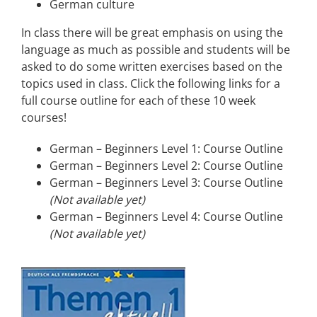
German culture
In class there will be great emphasis on using the
language as much as possible and students will be
asked to do some written exercises based on the
topics used in class. Click the following links for a
full course outline for each of these 10 week
courses!
German – Beginners Level 1: Course Outline
German – Beginners Level 2: Course Outline
German – Beginners Level 3: Course Outline
(Not available yet)
German – Beginners Level 4: Course Outline
(Not available yet)