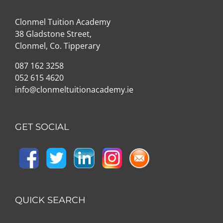
Clonmel Tuition Academy
38 Gladstone Street,
Clonmel, Co. Tipperary
087 162 3258
052 615 4620
info@clonmeltuitionacademy.ie
GET SOCIAL
QUICK SEARCH