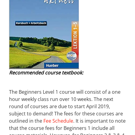
Recommended course textbook:
The Beginners Level 1 course will consist of a one
hour weekly class run over 10 weeks. The next
round of courses are due to start April 2019,
subject to demand! The fees for these courses are
outlined in the
Fee Schedule
. It is important to note
that the course fees for Beginners 1 include all