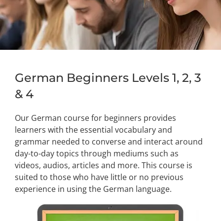
German Beginners Levels 1, 2, 3
& 4
Our German course for beginners provides
learners with the essential vocabulary and
grammar needed to converse and interact around
day-to-day topics through mediums such as
videos, audios, articles and more. This course is
suited to those who have little or no previous
experience in using the German language.