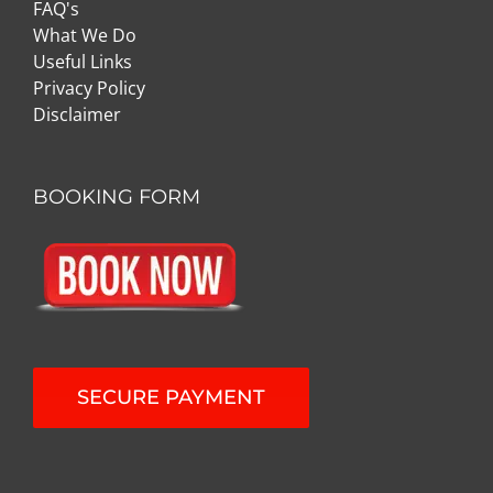
FAQ's
What We Do
Useful Links
Privacy Policy
Disclaimer
BOOKING FORM
SECURE PAYMENT