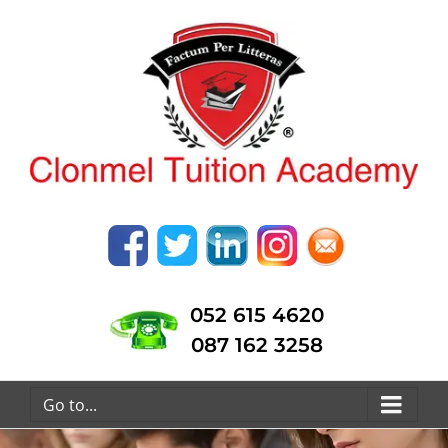
052 615 4620
087 162 3258
Go to...