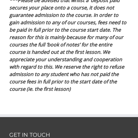
***Please be advised that whilst a ‘deposit paid’
secures your place onto a course, it does not
guarantee admission to the course. In order to
gain admission to any of our courses, fees need to
be paid in full prior to the course start date. The
reason for this is mainly because for many of our
courses the full ‘book of notes’ for the entire
course is handed out at the first lesson. We
appreciate your understanding and cooperation
with regard to this. We reserve the right to refuse
admission to any student who has not paid the
course fees in full prior to the start date of the
course (ie. the first lesson)
GET IN TOUCH