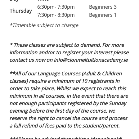
6:30pm- 7:30pm
Beginners 3
Thursday
7:30pm- 8:30pm
Beginners 1
*Timetable subject to change
* These classes are subject to demand. For more
information and/or to register your interest please
contact us now on info@clonmeltuitionacademy.ie
**All of our Language Courses (Adult & Children
classes) require a minimum of 10 registrants in
order to take place. Whilst we expect to reach this
minimum in all courses, in the event that there are
not enough participants registered by the Sunday
evening before the first day of the course, we
reserve the right to cancel the course and process
a full refund of fees paid to the student/parent.