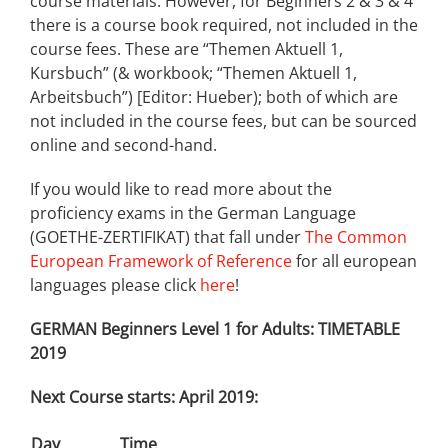
course materials. However, for Beginners 2 & 3 & 4
there is a course book required, not included in the
course fees. These are “Themen Aktuell 1,
Kursbuch” (& workbook; “Themen Aktuell 1,
Arbeitsbuch”) [Editor: Hueber); both of which are
not included in the course fees, but can be sourced
online and second-hand.
If you would like to read more about the
proficiency exams in the German Language
(GOETHE-ZERTIFIKAT) that fall under
The Common
European Framework of Reference
for all european
languages please click
here
!
GERMAN Beginners Level 1 for Adults: TIMETABLE
2019
Next Course starts: April 2019:
Day
Time