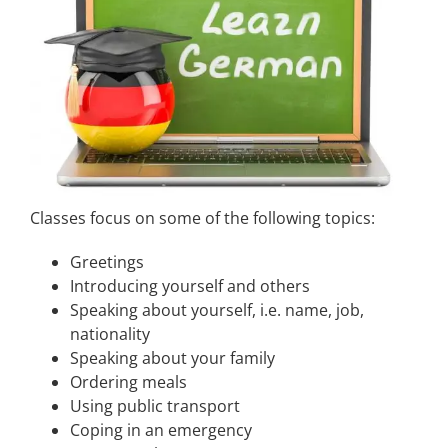
Classes focus on some of the following topics:
Greetings
Introducing yourself and others
Speaking about yourself, i.e. name, job,
nationality
Speaking about your family
Ordering meals
Using public transport
Coping in an emergency