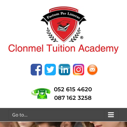
052 615 4620
087 162 3258
Go to...