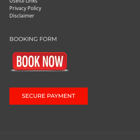
Useful Links
Privacy Policy
Disclaimer
BOOKING FORM
SECURE PAYMENT