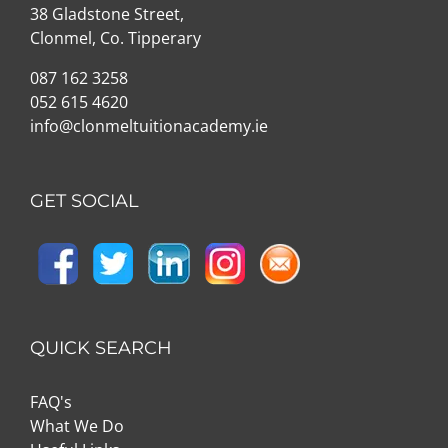
38 Gladstone Street,
Clonmel, Co. Tipperary
087 162 3258
052 615 4620
info@clonmeltuitionacademy.ie
GET SOCIAL
QUICK SEARCH
FAQ's
What We Do