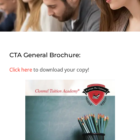
CTA General Brochure:
Click here
to download your copy!