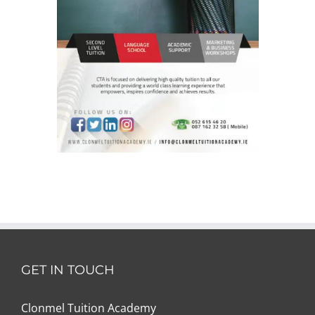
GET IN TOUCH
Clonmel Tuition Academy