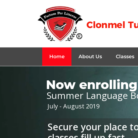
Home
About Us
Classes
Now enrolling 
Summer Language B
July - August 2019
Secure your place t
classes fill up fast