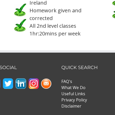
Ireland
Homework given and
corrected
All 2nd level classes
1hr:20mins per week
 SOCIAL
QUICK SEARCH
FAQ's
What We Do
Useful Links
Privacy Policy
Disclaimer