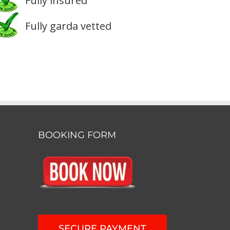
Fully insured
Fully garda vetted
BOOKING FORM
SECURE PAYMENT