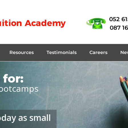
052 6
087 1
Resources
Testimonials
Careers
Ne
for:
ootcamps
oday as small