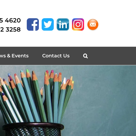
15 4620
62 3258
ws & Events
Contact Us