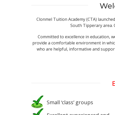
Wel
Clonmel Tuition Academy (CTA) launched in
South Tipperary area. O
Committed to excellence in education, we
provide a comfortable environment in which
who are helpful, informative and support
Small ‘class’ groups