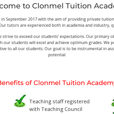
come to Clonmel Tuition Aca
 September 2017 with the aim of providing private tuition a
ur tutors are experienced both in academia and industry, qua
 strive to exceed our students’ expectations. Our primary o
 our students will excel and achieve optimum grades. We pr
ive to all our students. Our goal is to be instrumental in a
potential.
Benefits of Clonmel Tuition Academ
Teaching staff registered
with Teaching Council