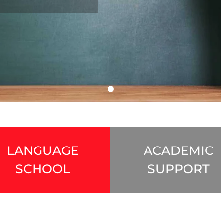
LANGUAGE
ACADEMIC
SCHOOL
SUPPORT