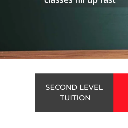
SECOND LEVEL
TUITION