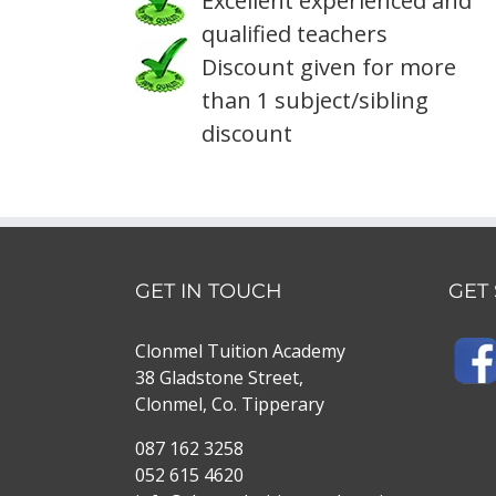
Excellent experienced and
qualified teachers
Discount given for more
than 1 subject/sibling
discount
GET IN TOUCH
GET
Clonmel Tuition Academy
38 Gladstone Street,
Clonmel, Co. Tipperary
087 162 3258
052 615 4620