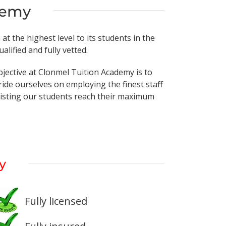
demy
t the highest level to its students in the
lified and fully vetted.
bjective at Clonmel Tuition Academy is to
ide ourselves on employing the finest staff
ssisting our students reach their maximum
y
Fully licensed