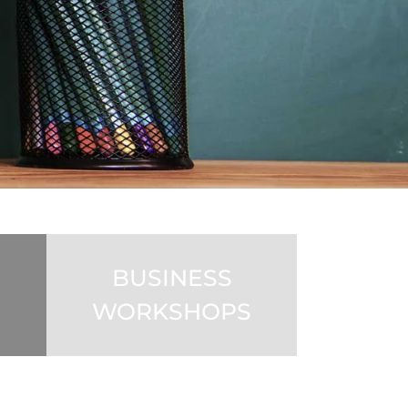
BUSINESS
WORKSHOPS