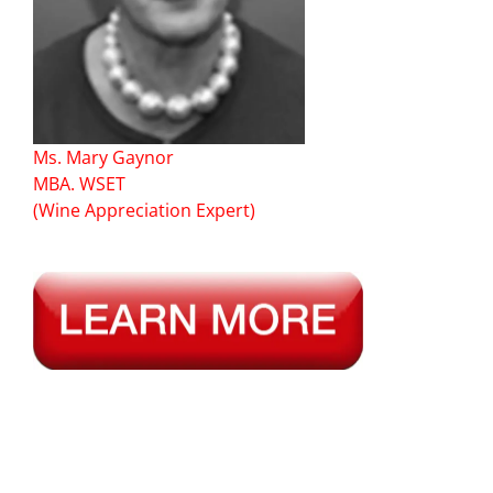
Ms. Mary Gaynor
MBA. WSET
(Wine Appreciation Expert)
—