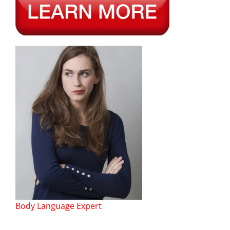
Body Language Expert
——–