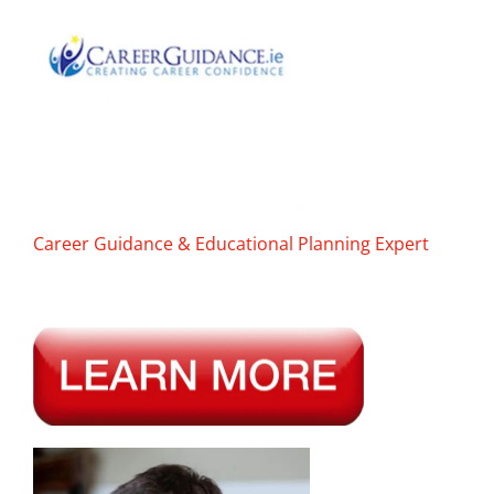
Career Guidance & Educational Planning Expert
———