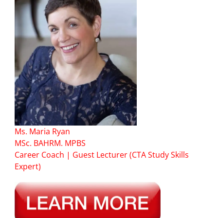
Ms. Maria Ryan
MSc. BAHRM. MPBS
Career Coach | Guest Lecturer (CTA Study Skills
Expert)