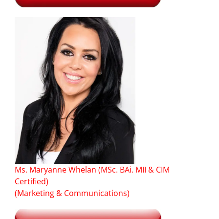
Ms. Maryanne Whelan (MSc. BAi. MII & CIM
Certified)
(Marketing & Communications)