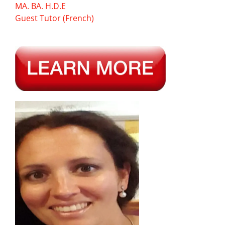
MA. BA. H.D.E
Guest Tutor (French)
—-