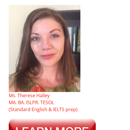
Ms. Therese Halley
MA. BA. ISLPR. TESOL
(Standard English & IELTS prep)