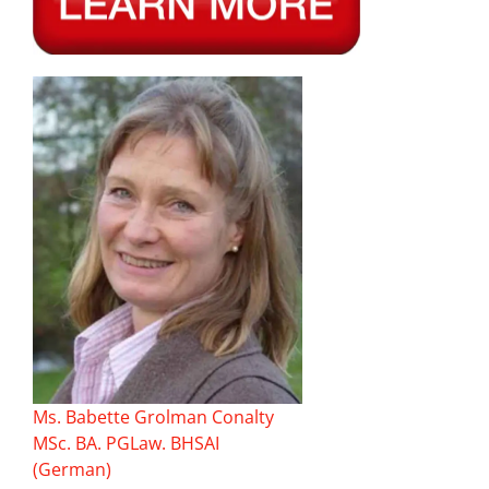
Ms. Babette Grolman Conalty
MSc. BA. PGLaw. BHSAI
(German)