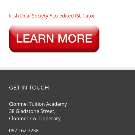
Irish Deaf Society Accredited ISL Tutor
GET IN TOUCH
Clonmel Tuition Academy
38 Gladstone Street,
Clonmel, Co. Tipperary
087 162 3258