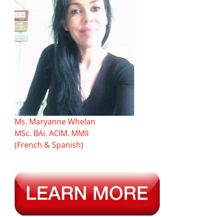
Ms. Maryanne Whelan
MSc. BAi. ACIM. MMII
(French & Spanish)
———–