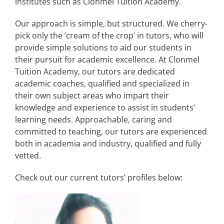
institutes such as Clonmel Tuition Academy.
Our approach is simple, but structured. We cherry-
pick only the ‘cream of the crop’ in tutors, who will
provide simple solutions to aid our students in
their pursuit for academic excellence. At Clonmel
Tuition Academy, our tutors are dedicated
academic coaches, qualified and specialized in
their own subject areas who impart their
knowledge and experience to assist in students’
learning needs. Approachable, caring and
committed to teaching, our tutors are experienced
both in academia and industry, qualified and fully
vetted.
Check out our current tutors’ profiles below: