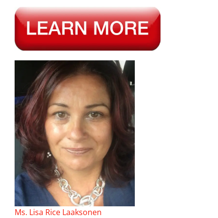
Ms. Lisa Rice Laaksonen