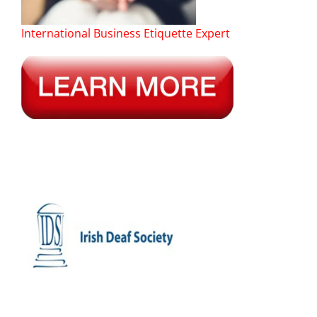
International Business Etiquette Expert