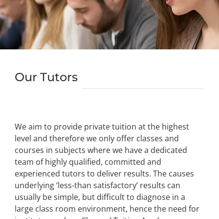
Our Tutors
We aim to provide private tuition at the highest
level and therefore we only offer classes and
courses in subjects where we have a dedicated
team of highly qualified, committed and
experienced tutors to deliver results. The causes
underlying ‘less-than satisfactory’ results can
usually be simple, but difficult to diagnose in a
large class room environment, hence the need for