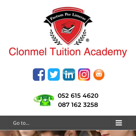
052 615 4620
087 162 3258
Go to...