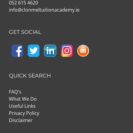
052 615 4620
info@clonmeltuitionacademy.ie
GET SOCIAL
QUICK SEARCH
FAQ's
What We Do
Useful Links
Privacy Policy
Disclaimer