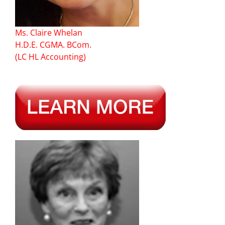
Ms. Claire Whelan
H.D.E. CGMA. BCom.
(LC HL Accounting)
–