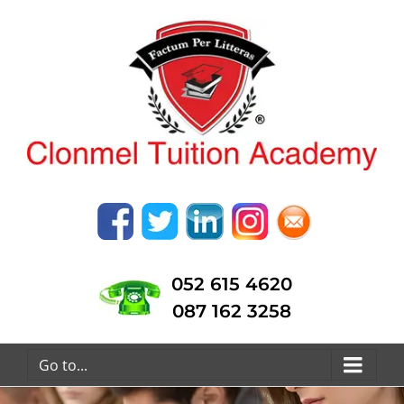
052 615 4620
087 162 3258
Go to...