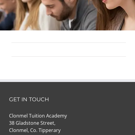
GET IN TOUCH
Clonmel Tuition Academy
38 Gladstone Street,
Clonmel, Co. Tipperary