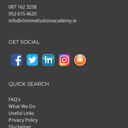
087 162 3258
052 615 4620
info@clonmeltuitionacademy.ie
GET SOCIAL
QUICK SEARCH
FAQ's
What We Do
Useful Links
Privacy Policy
Disclaimer