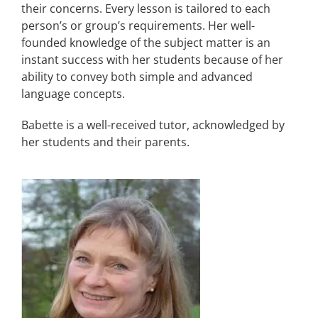
their concerns. Every lesson is tailored to each
person’s or group’s requirements. Her well-
founded knowledge of the subject matter is an
instant success with her students because of her
ability to convey both simple and advanced
language concepts.
Babette is a well-received tutor, acknowledged by
her students and their parents.