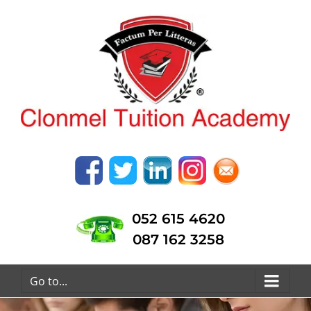
052 615 4620
087 162 3258
Go to...