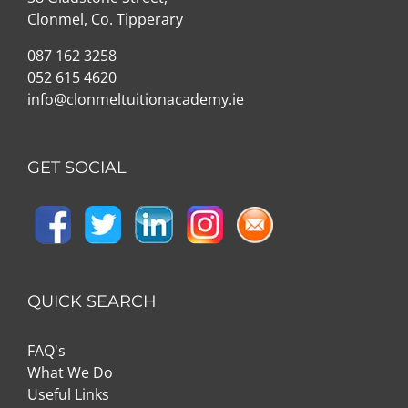
Clonmel, Co. Tipperary
087 162 3258
052 615 4620
info@clonmeltuitionacademy.ie
GET SOCIAL
QUICK SEARCH
FAQ's
What We Do
Useful Links