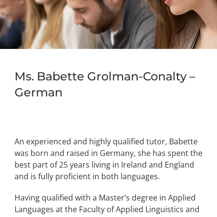
Ms. Babette Grolman-Conalty –
German
An experienced and highly qualified tutor, Babette
was born and raised in Germany, she has spent the
best part of 25 years living in Ireland and England
and is fully proficient in both languages.
Having qualified with a Master’s degree in Applied
Languages at the Faculty of Applied Linguistics and