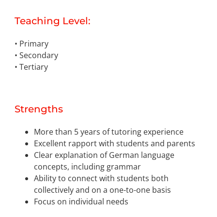
Teaching Level:
• Primary
• Secondary
• Tertiary
Strengths
More than 5 years of tutoring experience
Excellent rapport with students and parents
Clear explanation of German language
concepts, including grammar
Ability to connect with students both
collectively and on a one-to-one basis
Focus on individual needs