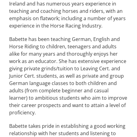
Ireland and has numerous years experience in
teaching and coaching horses and riders, with an
emphasis on flatwork; including a number of years
experience in the Horse Racing Industry.
Babette has been teaching German, English and
Horse Riding to children, teenagers and adults
alike for many years and thoroughly enjoys her
work as an educator. She has extensive experience
giving private grinds/tuition to Leaving Cert. and
Junior Cert. students, as well as private and group
German language classes to both children and
adults (from complete beginner and casual
learner) to ambitious students who aim to improve
their career prospects and want to attain a level of
proficiency.
Babette takes pride in establishing a good working
relationship with her students and listening to