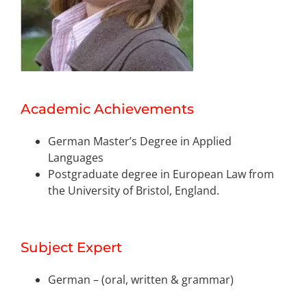
Academic Achievements
German Master’s Degree in Applied
Languages
Postgraduate degree in European Law from
the University of Bristol, England.
Subject Expert
German – (oral, written & grammar)