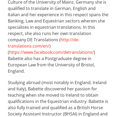
Culture of the University of Mainz, Germany she is
qualified to translate in German, English and
Italian and her experience in this respect spans the
Banking, Law and Equestrian sectors wherein she
specialises in equestrian translations. In this
respect, she also runs her own translation
company DE Translations (
http://de-
translations.com/en/
)
(
https://www.facebook.com/detranslations/
)
Babette also has a Postgraduate degree in
European Law from the University of Bristol,
England.
Studying abroad (most notably in England, Ireland
and Italy), Babette discovered her passion for
teaching when she moved to Ireland to obtain
qualifications in the Equestrian industry. Babette is
also fully trained and qualified as a British Horse
Society Assistant Instructor (BHSAI) in England and