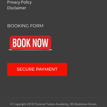
Privacy Policy
Disclaimer
BOOKING FORM
SECURE PAYMENT
© Copyright 2018 Clonmel Tuition Academy, 38 Gladstone Street,