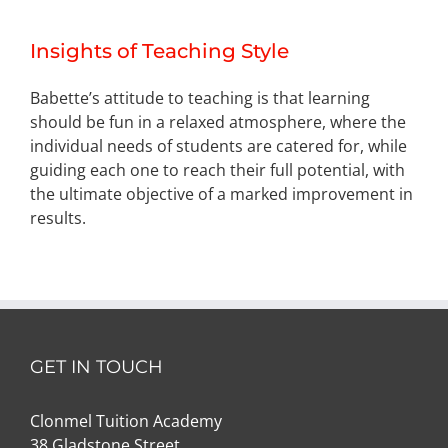
Insights of Teaching Style
Babette’s attitude to teaching is that learning
should be fun in a relaxed atmosphere, where the
individual needs of students are catered for, while
guiding each one to reach their full potential, with
the ultimate objective of a marked improvement in
results.
GET IN TOUCH
Clonmel Tuition Academy
38 Gladstone Street,