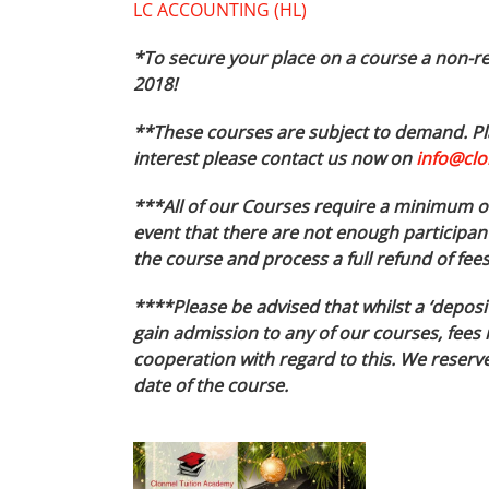
LC ACCOUNTING (HL)
*To secure your place on a course a non-re
2018!
**These courses are subject to demand. Pla
interest please contact us now on
info@clo
***All of our Courses require a minimum of 
event that there are not enough participant
the course and process a full refund of fee
****Please be advised that whilst a ‘deposi
gain admission to any of our courses, fees 
cooperation with regard to this. We reserve 
date of the course.