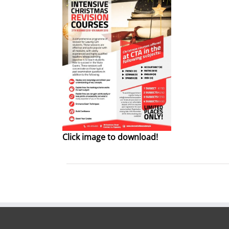
Click image to download!