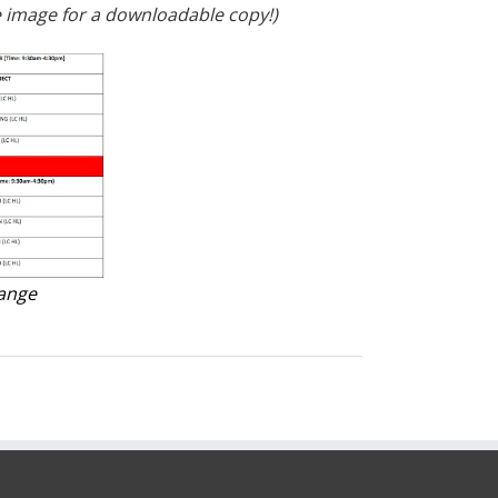
 image for a downloadable copy!)
hange