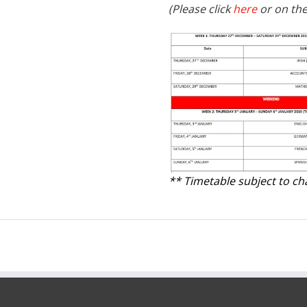
(Please click
here
or on the
** Timetable subject to c