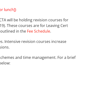
r lunch])
CTA will be holding revision courses for
9). These courses are for Leaving Cert
 outlined in the
Fee Schedule
.
. Intensive revision courses increase
sions.
ng schemes and time management. For a brief
below: