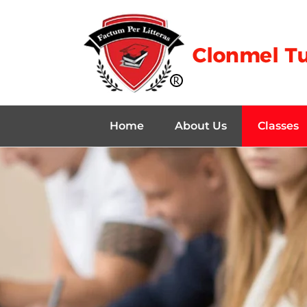
Home
About Us
Classes