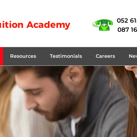
052 6
087 1
Resources
Testimonials
Careers
Ne