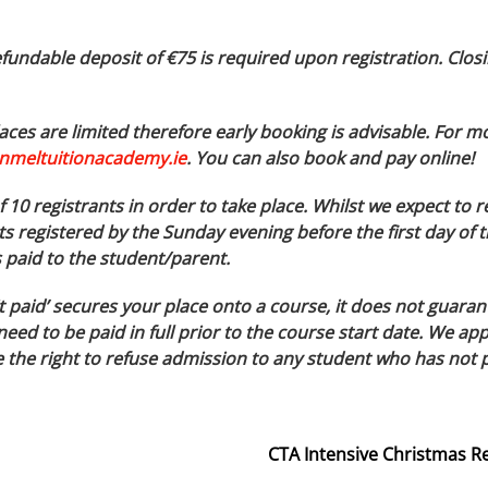
fundable deposit of €75 is required upon registration. Closi
ces are limited therefore early booking is advisable. For m
nmeltuitionacademy.ie
. You can also book and pay online!
10 registrants in order to take place. Whilst we expect to r
s registered by the Sunday evening before the first day of t
s paid to the student/parent.
t paid’ secures your place onto a course, it does not guaran
need to be paid in full prior to the course start date. We 
the right to refuse admission to any student who has not pai
CTA Intensive Christmas R