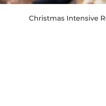
Christmas Intensive R