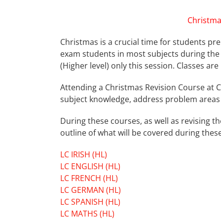
Christma
Christmas is a crucial time for students pre
exam students in most subjects during the 
(Higher level) only this session. Classes ar
Attending a Christmas Revision Course at C
subject knowledge, address problem areas 
During these courses, as well as revising t
outline of what will be covered during these
LC IRISH (HL)
LC ENGLISH (HL)
LC FRENCH (HL)
LC GERMAN (HL)
LC SPANISH (HL)
LC MATHS (HL)