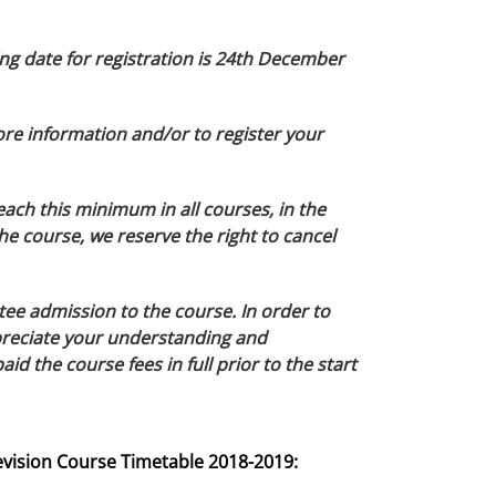
ng date for registration is 24th December
ore information and/or to register your
each this minimum in all courses, in the
he course, we reserve the right to cancel
tee admission to the course. In order to
appreciate your understanding and
d the course fees in full prior to the start
evision Course Timetable 2018-2019: