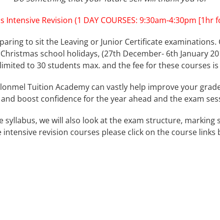
s Intensive Revision (1 DAY COURSES: 9:30am-4:30pm [1hr fo
paring to sit the Leaving or Junior Certificate examinations. 
Christmas school holidays, (27th December- 6th January 201
e limited to 30 students max. and the fee for these courses is
lonmel Tuition Academy can vastly help improve your grades
and boost confidence for the year ahead and the exam ses
he syllabus, we will also look at the exam structure, marki
 intensive revision courses please click on the course links 