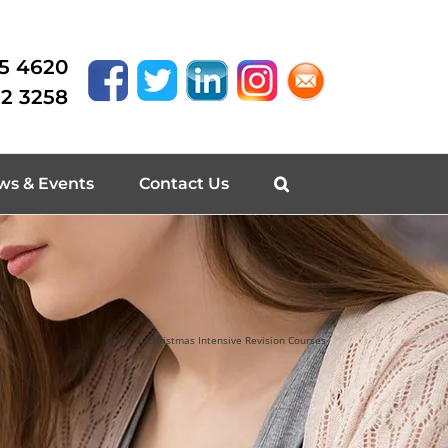
15 4620
62 3258
ws & Events
Contact Us
Home
/
Christmas Intensive Revision Courses