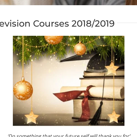
evision Courses 2018/2019
‘Do something that your future self will thank you for’